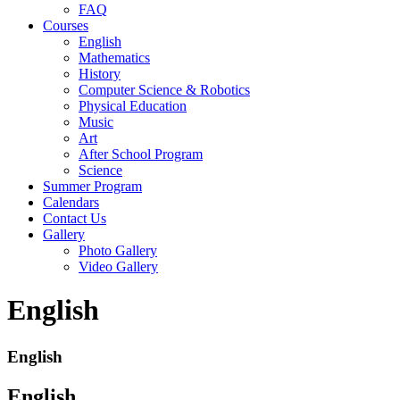
FAQ
Courses
English
Mathematics
History
Computer Science & Robotics
Physical Education
Music
Art
After School Program
Science
Summer Program
Calendars
Contact Us
Gallery
Photo Gallery
Video Gallery
English
English
English