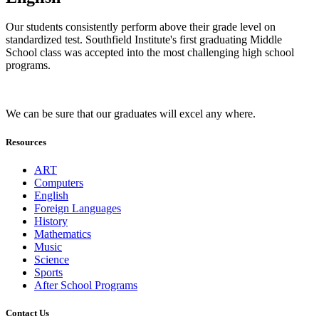
Our students consistently perform above their grade level on
standardized test. Southfield Institute's first graduating Middle
School class was accepted into the most challenging high school
programs.
We can be sure that our graduates will excel any where.
Resources
ART
Computers
English
Foreign Languages
History
Mathematics
Music
Science
Sports
After School Programs
Contact Us