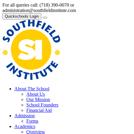
For all queries call:
(718) 390-0070
or
administration@southfieldinstitute.com
Quickschools Login
About The School
About Us
Our Mission
School Founders
Financial Aid
Admission
Forms
Academics
Overview