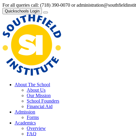
For all queries call:
(718) 390-0070
or
administration@southfieldinsti
Quickschools Login
About The School
About Us
Our Mission
School Founders
Financial Aid
Admission
Forms
Academics
Overview
FAQ