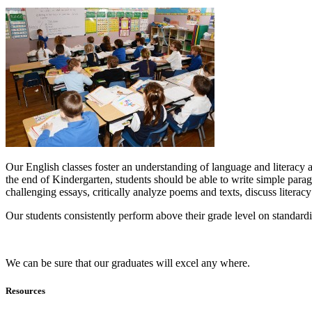
Our English classes foster an understanding of language and literacy a
the end of Kindergarten, students should be able to write simple para
challenging essays, critically analyze poems and texts, discuss literac
Our students consistently perform above their grade level on standardi
We can be sure that our graduates will excel any where.
Resources