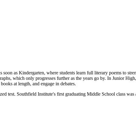
s soon as Kindergarten, where students learn full literary poems to stre
graphs, which only progresses further as the years go by. In Junior Hi
y books at length, and engage in debates.
zed test. Southfield Institute's first graduating Middle School class w