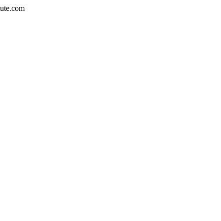
tute.com