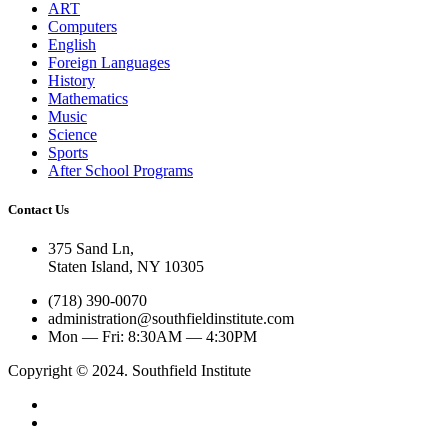
ART
Computers
English
Foreign Languages
History
Mathematics
Music
Science
Sports
After School Programs
Contact Us
375 Sand Ln
,
Staten Island, NY
10305
(718) 390-0070
administration@southfieldinstitute.com
Mon — Fri: 8:30AM — 4:30PM
Copyright © 2024. Southfield Institute