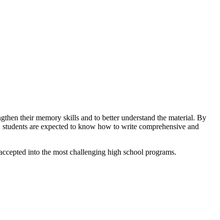
ngthen their memory skills and to better understand the material. By
gh, students are expected to know how to write comprehensive and
as accepted into the most challenging high school programs.