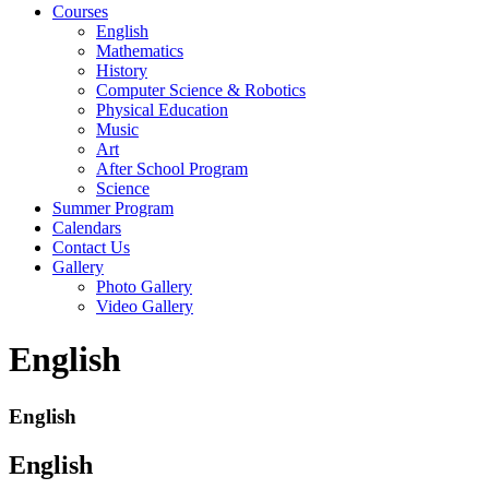
Courses
English
Mathematics
History
Computer Science & Robotics
Physical Education
Music
Art
After School Program
Science
Summer Program
Calendars
Contact Us
Gallery
Photo Gallery
Video Gallery
English
English
English